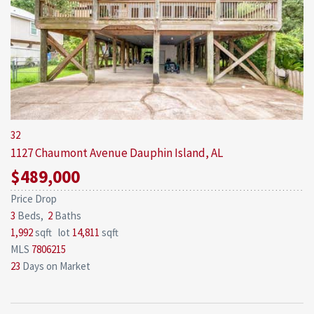
32
1127 Chaumont Avenue
Dauphin Island, AL
$489,000
Price Drop
3
Beds,
2
Baths
1,992
sqft lot
14,811
sqft
MLS
7806215
23
Days on Market