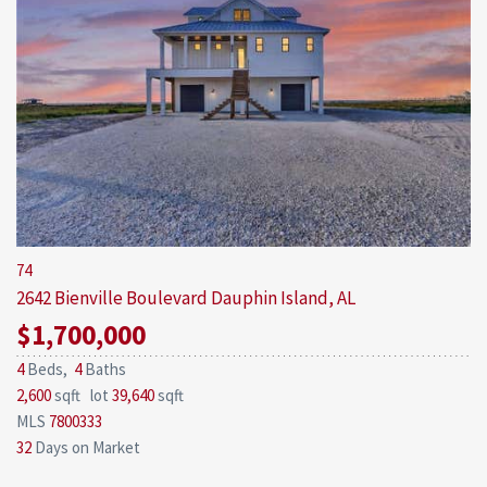
74
2642 Bienville Boulevard
Dauphin Island, AL
$1,700,000
4
Beds,
4
Baths
2,600
sqft lot
39,640
sqft
MLS
7800333
32
Days on Market