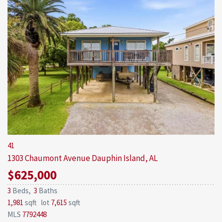
41
1303 Chaumont Avenue
Dauphin Island, AL
$625,000
3
Beds,
3
Baths
1,981
sqft lot
7,615
sqft
MLS
7792448