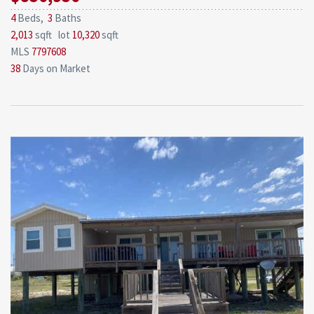
4
Beds,
3
Baths
2,013
sqft lot
10,320
sqft
MLS
7797608
38
Days on Market