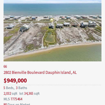
66
2802 Bienville Boulevard
Dauphin Island, AL
$949,000
5
Beds,
3
Baths
2,032
sqft lot
34,365
sqft
MLS
7775464
80
Days on Market