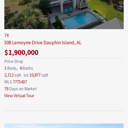
74
508 Lemoyne Drive
Dauphin Island, AL
$1,900,000
Price Drop
3
Beds,
4
Baths
2,712
sqft lot
10,877
sqft
MLS
7775437
79
Days on Market
View Virtual Tour