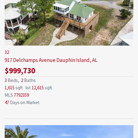
32
917 Delchamps Avenue
Dauphin Island, AL
$999,730
3
Beds,
2
Baths
1,615
sqft lot
12,615
sqft
MLS
7792359
47
Days on Market