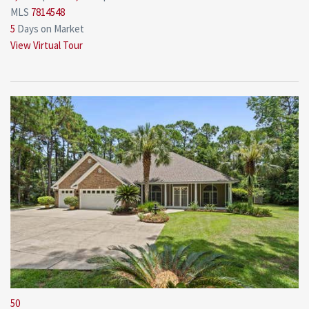
MLS
7814548
5
Days on Market
View Virtual Tour
50