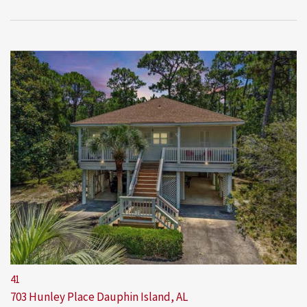
41
703 Hunley Place
Dauphin Island, AL