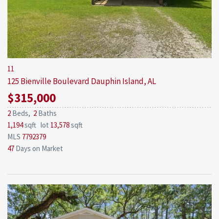
11
125 Bienville Boulevard
Dauphin Island, AL
$315,000
2
Beds,
2
Baths
1,194
sqft lot
13,578
sqft
MLS
7792379
47
Days on Market