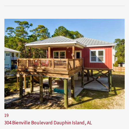
19
304 Bienville Boulevard
Dauphin Island, AL