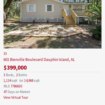
33
601 Bienville Boulevard
Dauphin Island, AL
$399,000
3
Beds,
2
Baths
1,134
sqft lot
14,968
sqft
MLS
7786650
47
Days on Market
View Virtual Tour