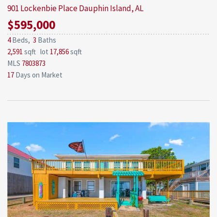
901 Lockenbie Place
Dauphin Island, AL
$595,000
4
Beds,
3
Baths
2,591
sqft lot
17,856
sqft
MLS
7803873
17
Days on Market