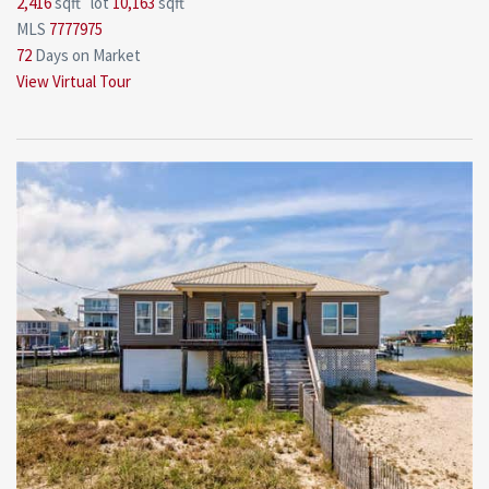
2,416
sqft lot
10,163
sqft
MLS
7777975
72
Days on Market
View Virtual Tour