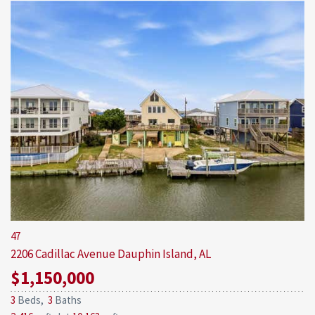
47
2206 Cadillac Avenue
Dauphin Island, AL
$1,150,000
3
Beds,
3
Baths