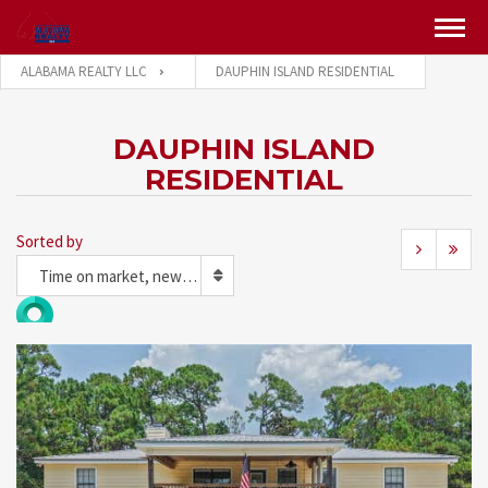
ALABAMA REALTY LLC
DAUPHIN ISLAND RESIDENTIAL
DAUPHIN ISLAND
RESIDENTIAL
Sorted by
Time on market, newest first