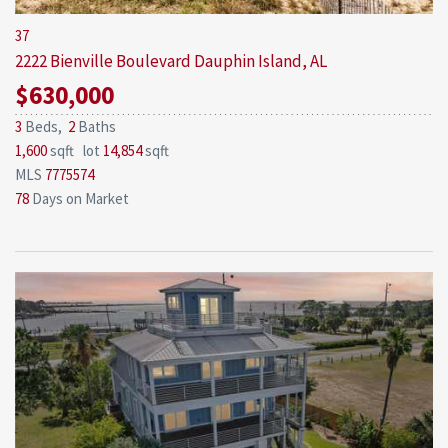
37
2222 Bienville Boulevard
Dauphin Island, AL
$630,000
3
Beds,
2
Baths
1,600
sqft lot
14,854
sqft
MLS
7775574
78
Days on Market