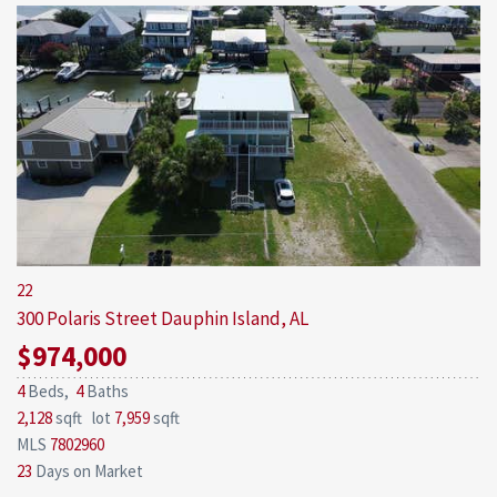
22
300 Polaris Street
Dauphin Island, AL
$974,000
4
Beds,
4
Baths
2,128
sqft lot
7,959
sqft
MLS
7802960
23
Days on Market