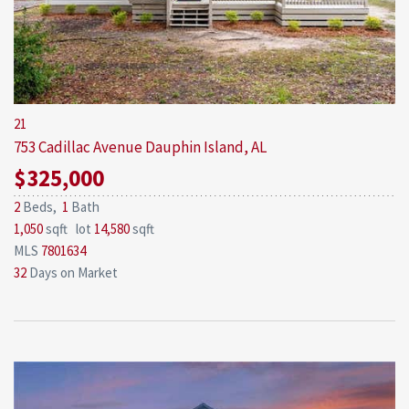
21
753 Cadillac Avenue
Dauphin Island, AL
$325,000
2
Beds,
1
Bath
1,050
sqft lot
14,580
sqft
MLS
7801634
32
Days on Market