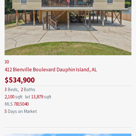
30
412 Bienville Boulevard
Dauphin Island, AL
$534,900
3
Beds,
2
Baths
2,100
sqft lot
13,879
sqft
MLS
7815040
5
Days on Market