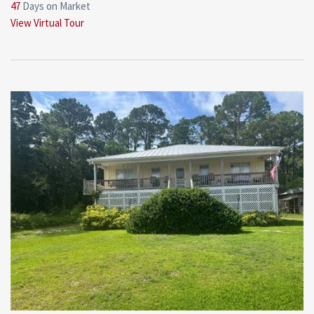
47
Days on Market
View Virtual Tour