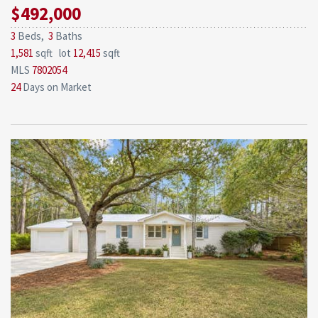
$492,000
3
Beds,
3
Baths
1,581
sqft lot
12,415
sqft
MLS
7802054
24
Days on Market