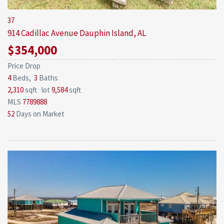
37
914 Cadillac Avenue
Dauphin Island, AL
$354,000
Price Drop
4
Beds,
3
Baths
2,310
sqft lot
9,584
sqft
MLS
7789888
52
Days on Market