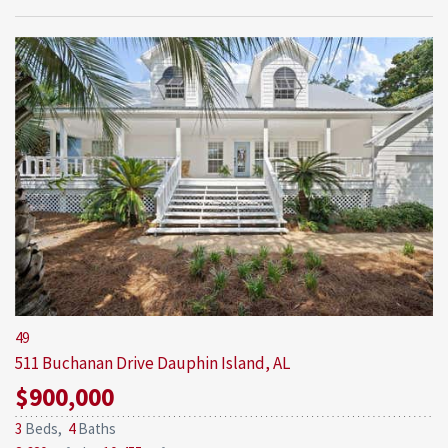
49
511 Buchanan Drive
Dauphin Island, AL
$900,000
3
Beds,
4
Baths