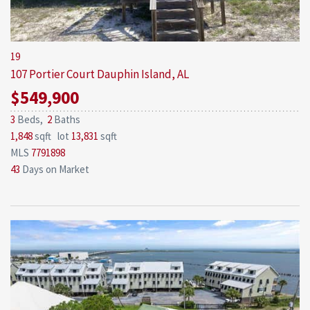
19
107 Portier Court
Dauphin Island, AL
$549,900
3
Beds,
2
Baths
1,848
sqft lot
13,831
sqft
MLS
7791898
43
Days on Market