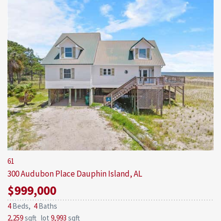
61
300 Audubon Place
Dauphin Island, AL
$999,000
4
Beds,
4
Baths
2,259
sqft lot
9,993
sqft