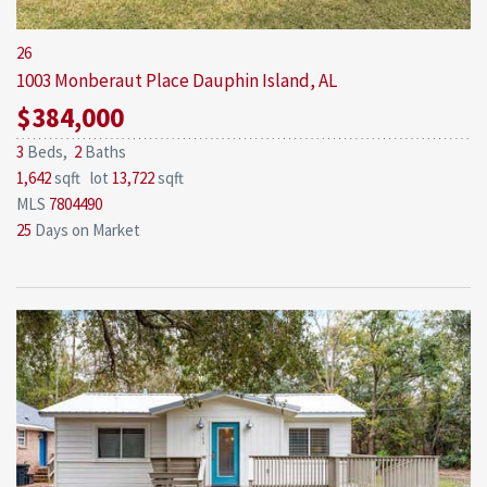
26
1003 Monberaut Place
Dauphin Island, AL
$384,000
3
Beds,
2
Baths
1,642
sqft lot
13,722
sqft
MLS
7804490
25
Days on Market