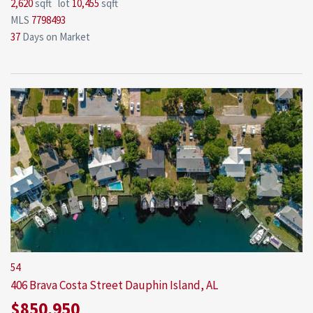
2,620
sqft lot
10,455
sqft
MLS
7798493
37
Days on Market
54
406 Brava Costa Street
Dauphin Island, AL
$850,950