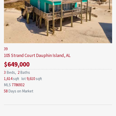
39
105 Strand Court
Dauphin Island, AL
$649,000
3
Beds,
2
Baths
1,614
sqft lot
9,610
sqft
MLS
7786932
58
Days on Market