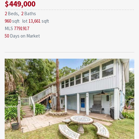
$449,000
2
Beds,
2
Baths
960
sqft lot
13,661
sqft
MLS
7791917
50
Days on Market