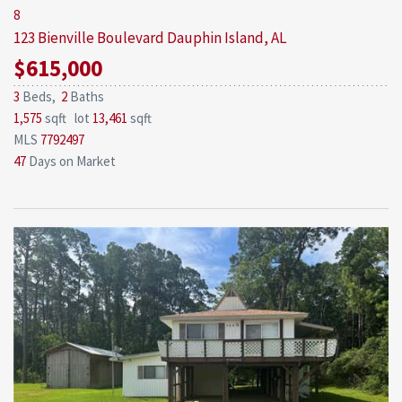
8
123 Bienville Boulevard
Dauphin Island, AL
$615,000
3
Beds,
2
Baths
1,575
sqft lot
13,461
sqft
MLS
7792497
47
Days on Market