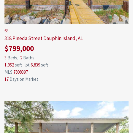
63
318 Pineda Street
Dauphin Island, AL
$799,000
3
Beds,
2
Baths
1,952
sqft lot
6,839
sqft
MLS
7808397
17
Days on Market