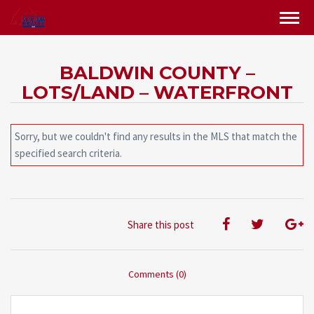
BALDWIN COUNTY –
LOTS/LAND – WATERFRONT
Sorry, but we couldn't find any results in the MLS that match the
specified search criteria.
Share this post
Comments (0)