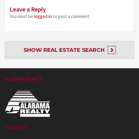
Leave a Reply
You must be
logged in
to post a comment.
SHOW
REAL ESTATE SEARCH
ALABAMA REALTY
CONTACT