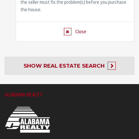
the seller must fix the problem(s) before you purchase
the house.
Close
SHOW
REAL ESTATE SEARCH
ALABAMA REALTY