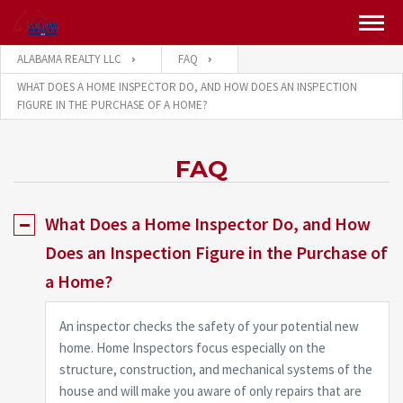
ALABAMA REALTY LLC
FAQ
WHAT DOES A HOME INSPECTOR DO, AND HOW DOES AN INSPECTION
FIGURE IN THE PURCHASE OF A HOME?
FAQ
What Does a Home Inspector Do, and How
Does an Inspection Figure in the Purchase of
a Home?
An inspector checks the safety of your potential new
home. Home Inspectors focus especially on the
structure, construction, and mechanical systems of the
house and will make you aware of only repairs that are