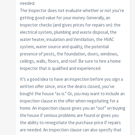
needed.
The Inspector does not evaluate whether or not you’re
getting good value for your money. Generally, an
inspector checks (and gives prices for repairs on): the
electrical system, plumbing and waste disposal, the
water heater, insulation and Ventilation, the HVAC
system, water source and quality, the potential
presence of pests, the foundation, doors, windows,
ceilings, walls, floors, and roof. Be sure to hire a home
inspector that is qualified and experienced.
It’s a good idea to have an inspection before you sign a
written offer since, once the deal is closed, you’ve
bought the house “as is.” Or, you may want to include an
inspection clause in the offer when negotiating for a
home. An inspection clause gives you an “out” on buying
the house if serious problems are found or gives you
the ability to renegotiate the purchase price if repairs
are needed. An inspection clause can also specify that