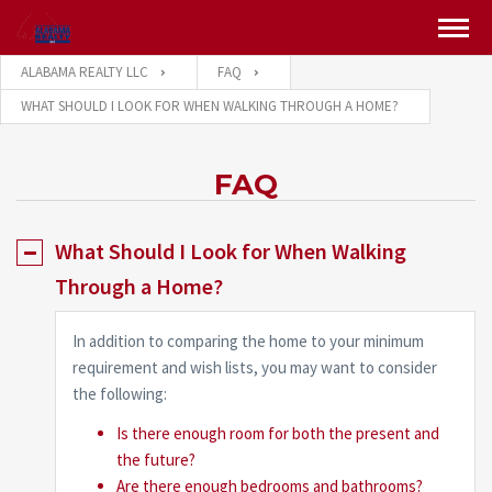
ALABAMA REALTY LLC
FAQ
WHAT SHOULD I LOOK FOR WHEN WALKING THROUGH A HOME?
FAQ
What Should I Look for When Walking
Through a Home?
In addition to comparing the home to your minimum
requirement and wish lists, you may want to consider
the following:
Is there enough room for both the present and
the future?
Are there enough bedrooms and bathrooms?