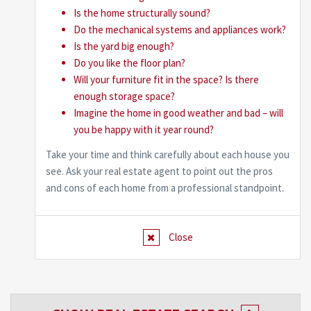
Is the home structurally sound?
Do the mechanical systems and appliances work?
Is the yard big enough?
Do you like the floor plan?
Will your furniture fit in the space? Is there
enough storage space?
Imagine the home in good weather and bad – will
you be happy with it year round?
Take your time and think carefully about each house you
see. Ask your real estate agent to point out the pros
and cons of each home from a professional standpoint.
Close