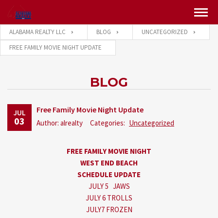
ALABAMA REALTY LLC
BLOG
UNCATEGORIZED
FREE FAMILY MOVIE NIGHT UPDATE
BLOG
Free Family Movie Night Update
JUL
03
Author: alrealty
Categories:
Uncategorized
FREE FAMILY MOVIE NIGHT
WEST END BEACH
SCHEDULE UPDATE
JULY 5 JAWS
JULY 6 TROLLS
JULY7 FROZEN