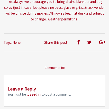
As always we encourage you to bring chairs, blankets and bug
spray (just in case) but please no pets, glass or grills. Snack vendor
will be on site during movies. All movies begin at dusk and subject
to change. Weather permitting!
Tags: None
Share this post
Comments (0)
Leave a Reply
You must be
logged in
to post a comment.