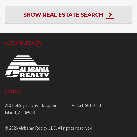
SHOW
REAL ESTATE SEARCH
ALABAMA REALTY
CONTACT
210 LeMoyne Drive Dauphin
+1 251-861-2121
Island, AL 36528
© 2026 Alabama Realty LLC. All rights reserved.