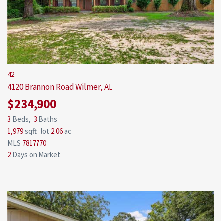
42
4120 Brannon Road
Wilmer, AL
$234,900
3
Beds,
3
Baths
1,979
sqft lot
2
.
06
ac
MLS
7817770
2
Days on Market