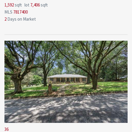
1,592
sqft lot
7,406
sqft
MLS
7817400
2
Days on Market
36