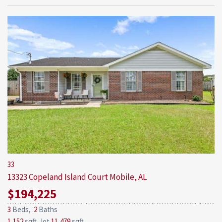
33
13323 Copeland Island Court
Mobile, AL
$194,225
3
Beds,
2
Baths
1,152
sqft lot
11,479
sqft