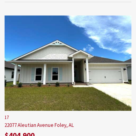
17
22077 Aleutian Avenue
Foley, AL
$404,900