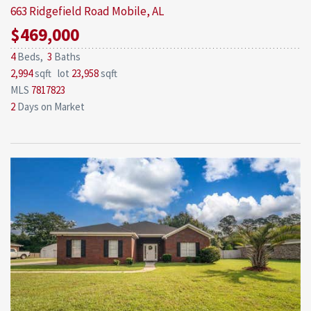
663 Ridgefield Road
Mobile, AL
$469,000
4
Beds,
3
Baths
2,994
sqft lot
23,958
sqft
MLS
7817823
2
Days on Market