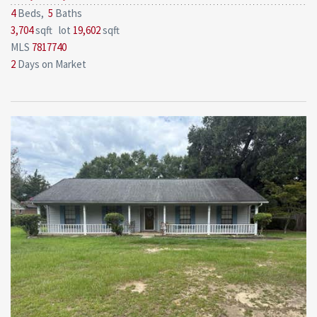
4
Beds,
5
Baths
3,704
sqft lot
19,602
sqft
MLS
7817740
2
Days on Market