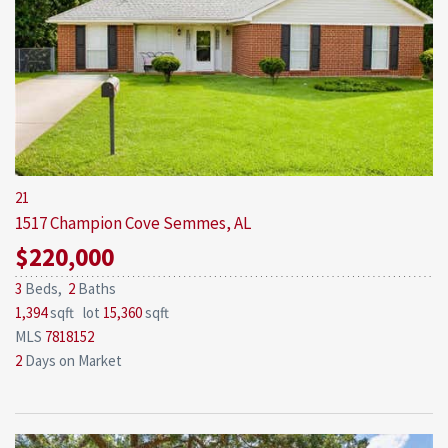
21
1517 Champion Cove
Semmes, AL
$220,000
3
Beds,
2
Baths
1,394
sqft lot
15,360
sqft
MLS
7818152
2
Days on Market