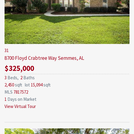
31
8700 Floyd Crabtree Way
Semmes, AL
$325,000
3
Beds,
2
Baths
2,450
sqft lot
15,094
sqft
MLS
7817572
1
Days on Market
View Virtual Tour