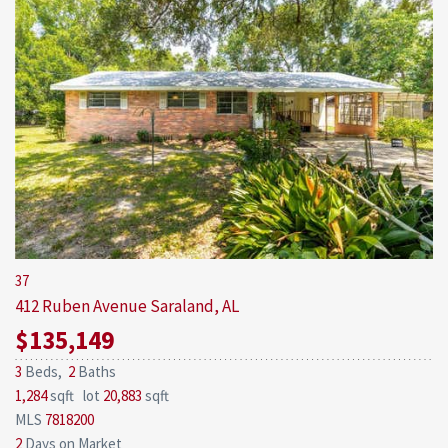
37
412 Ruben Avenue
Saraland, AL
$135,149
3
Beds,
2
Baths
1,284
sqft lot
20,883
sqft
MLS
7818200
2
Days on Market