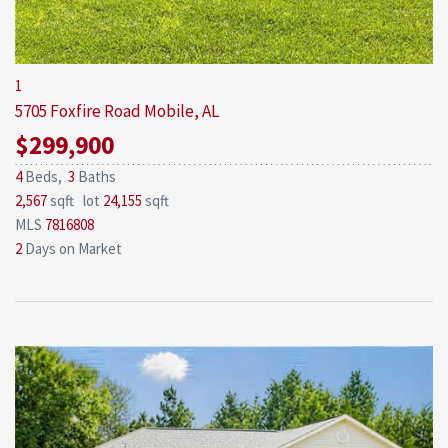
1
5705 Foxfire Road
Mobile, AL
$299,900
4
Beds,
3
Baths
2,567
sqft lot
24,155
sqft
MLS
7816808
2
Days on Market