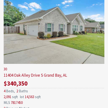
30
11404 Oak Alley Drive S
Grand Bay, AL
$340,350
4
Beds,
2
Baths
2,091
sqft lot
14,563
sqft
MLS
7817450