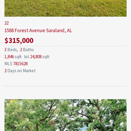
22
1588 Forest Avenue
Saraland, AL
$315,000
3
Beds,
2
Baths
1,846
sqft lot
24,808
sqft
MLS
7815628
2
Days on Market