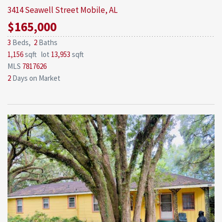
3414 Seawell Street
Mobile, AL
$165,000
3
Beds,
2
Baths
1,156
sqft lot
13,953
sqft
MLS
7817626
2
Days on Market