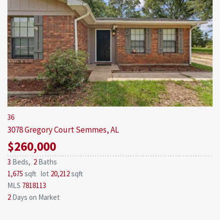
36
3078 Gregory Court
Semmes, AL
$260,000
3
Beds,
2
Baths
1,675
sqft lot
20,212
sqft
MLS
7818113
2
Days on Market