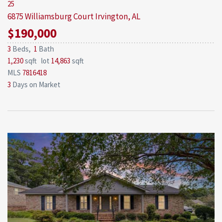
25
6875 Williamsburg Court
Irvington, AL
$190,000
3
Beds,
1
Bath
1,230
sqft lot
14,863
sqft
MLS
7816418
3
Days on Market