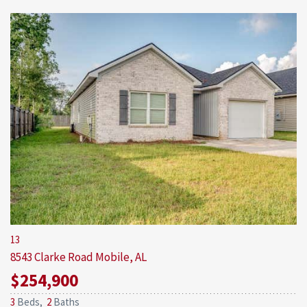
13
8543 Clarke Road
Mobile, AL
$254,900
3
Beds,
2
Baths