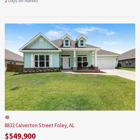
2
Days on Market
48
8832 Calverton Street
Foley, AL
$549,900