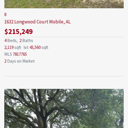
8
1632 Longwood Court
Mobile, AL
$215,249
4
Beds,
2
Baths
2,119
sqft lot
43,560
sqft
MLS
7817765
2
Days on Market