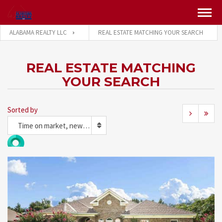
ALABAMA REALTY LLC
REAL ESTATE MATCHING YOUR SEARCH
REAL ESTATE MATCHING
YOUR SEARCH
Sorted by
Time on market, newest first