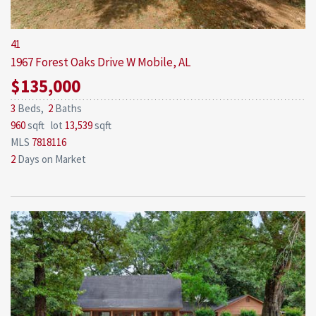
41
1967 Forest Oaks Drive W
Mobile, AL
$135,000
3
Beds,
2
Baths
960
sqft lot
13,539
sqft
MLS
7818116
2
Days on Market