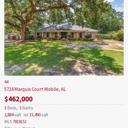
44
5724 Marquis Court
Mobile, AL
$462,000
3
Beds,
3
Baths
2,884
sqft lot
15,490
sqft
MLS
7818151