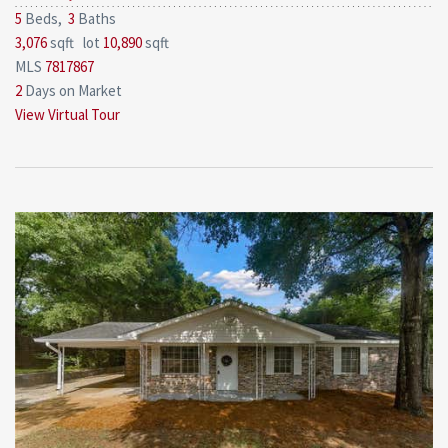
5
Beds,
3
Baths
3,076
sqft lot
10,890
sqft
MLS
7817867
2
Days on Market
View Virtual Tour