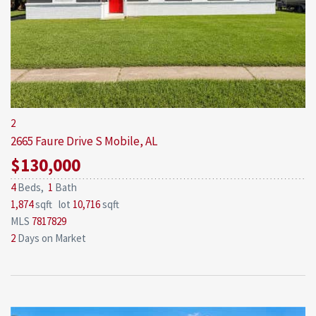
2
2665 Faure Drive S
Mobile, AL
$130,000
4
Beds,
1
Bath
1,874
sqft lot
10,716
sqft
MLS
7817829
2
Days on Market