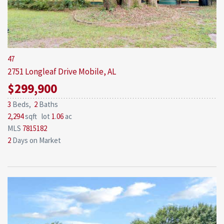
47
2751 Longleaf Drive
Mobile, AL
$299,900
3
Beds,
2
Baths
2,294
sqft lot
1
.
06
ac
MLS
7815182
2
Days on Market