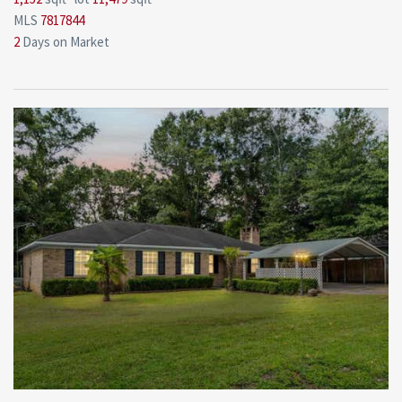
MLS
7817844
2
Days on Market