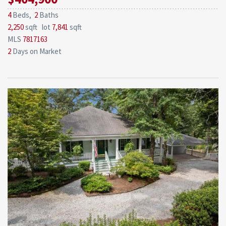
4
Beds,
2
Baths
2,250
sqft lot
7,841
sqft
MLS
7817163
2
Days on Market