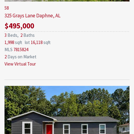
58
325 Grays Lane
Daphne, AL
$495,000
3
Beds,
2
Baths
1,998
sqft lot
16,118
sqft
MLS
7815824
2
Days on Market
View Virtual Tour