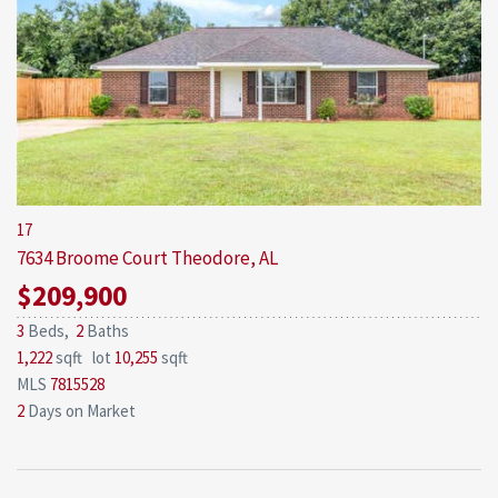
17
7634 Broome Court
Theodore, AL
$209,900
3
Beds,
2
Baths
1,222
sqft lot
10,255
sqft
MLS
7815528
2
Days on Market