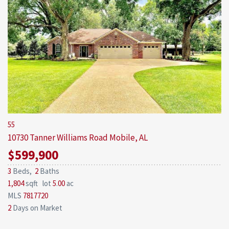
55
10730 Tanner Williams Road
Mobile, AL
$599,900
3
Beds,
2
Baths
1,804
sqft lot
5
.
00
ac
MLS
7817720
2
Days on Market