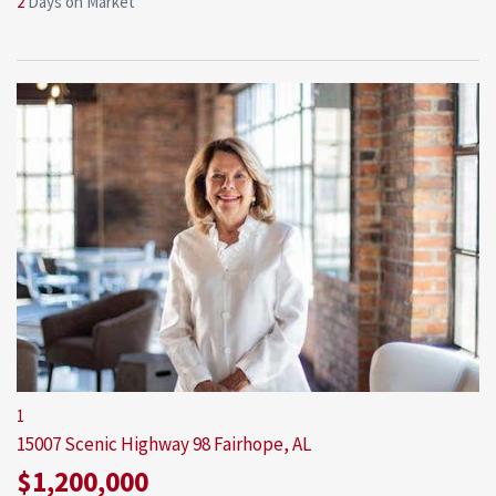
2
Days on Market
1
15007 Scenic Highway 98
Fairhope, AL
$1,200,000