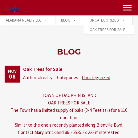
ALABAMA REALTY LLC
BLOG
UNCATEGORIZED
OAK TREES FOR SALE
BLOG
Oak Trees for Sale
NOV
08
Author: alrealty
Categories:
Uncategorized
TOWN OF DAUPHIN ISLAND
OAK TREES FOR SALE
The Town has a limited supply of oaks (3-4 Feet tall) for a $10
donation.
Similar to the one’s recently planted along Bienville Blvd.
Contact Mary Strickland 861-5525 Ex 222 if interested.