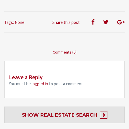
Tags: None
Share this post
Comments (0)
Leave a Reply
You must be
logged in
to post a comment.
SHOW
REAL ESTATE SEARCH