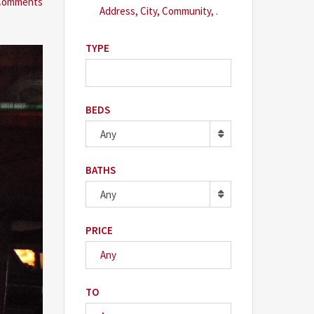
Comments
TYPE
BEDS
Any
BATHS
Any
PRICE
TO