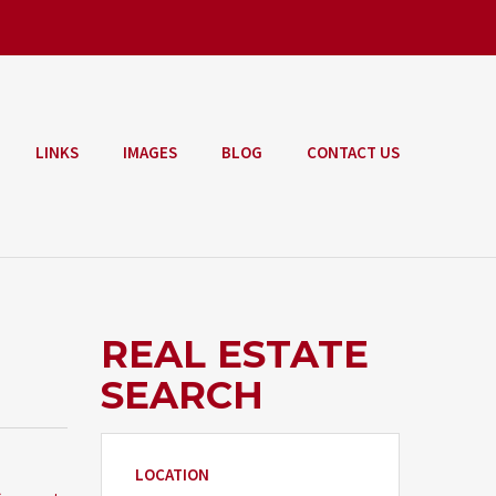
LINKS
IMAGES
BLOG
CONTACT US
REAL ESTATE
SEARCH
LOCATION