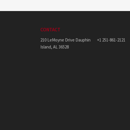
CONTACT
210 LeMoyne Drive Dauphin
+1 251-861-2121
Island, AL 36528