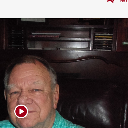
No 
Play