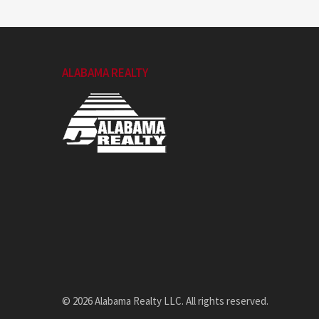
ALABAMA REALTY
© 2026 Alabama Realty LLC. All rights reserved.