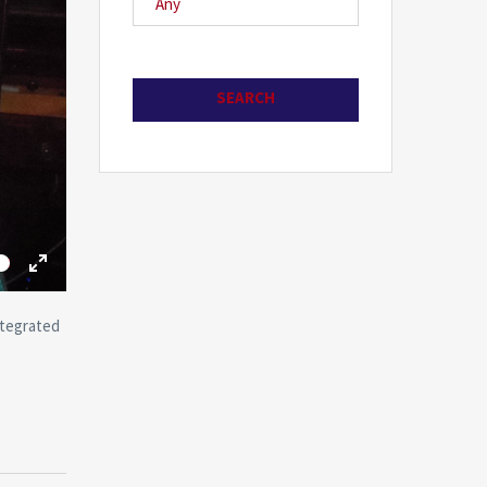
me
Toggle
Fullscreen
ntegrated