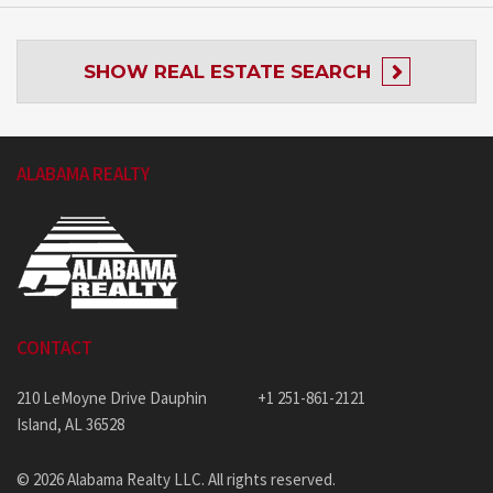
SHOW
REAL ESTATE SEARCH
ALABAMA REALTY
CONTACT
210 LeMoyne Drive Dauphin
+1 251-861-2121
Island, AL 36528
© 2026 Alabama Realty LLC. All rights reserved.