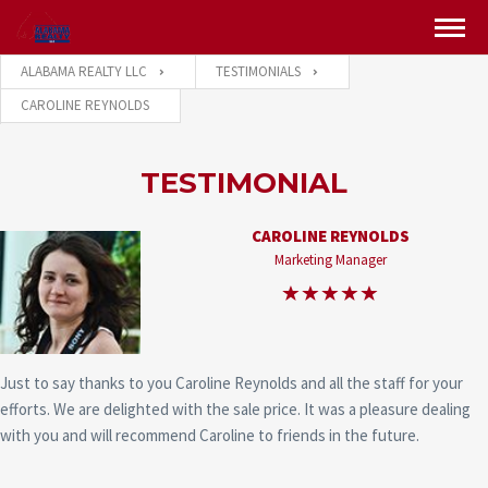
ALABAMA REALTY LLC
TESTIMONIALS
CAROLINE REYNOLDS
TESTIMONIAL
CAROLINE REYNOLDS
Marketing Manager
Just to say thanks to you Caroline Reynolds and all the staff for your
efforts. We are delighted with the sale price. It was a pleasure dealing
with you and will recommend Caroline to friends in the future.