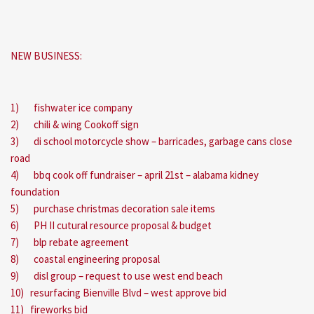
NEW BUSINESS:
1) fishwater ice company
2) chili & wing Cookoff sign
3) di school motorcycle show – barricades, garbage cans close
road
4) bbq cook off fundraiser – april 21st – alabama kidney
foundation
5) purchase christmas decoration sale items
6) PH II cutural resource proposal & budget
7) blp rebate agreement
8) coastal engineering proposal
9) disl group – request to use west end beach
10) resurfacing Bienville Blvd – west approve bid
11) fireworks bid