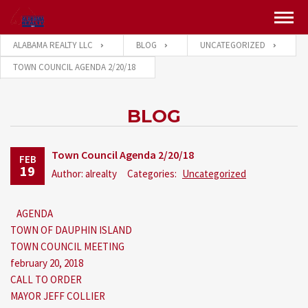
ALABAMA REALTY LLC
BLOG
UNCATEGORIZED
TOWN COUNCIL AGENDA 2/20/18
BLOG
Town Council Agenda 2/20/18
FEB
19
Author: alrealty
Categories:
Uncategorized
AGENDA
TOWN OF DAUPHIN ISLAND
TOWN COUNCIL MEETING
february 20, 2018
CALL TO ORDER
MAYOR JEFF COLLIER