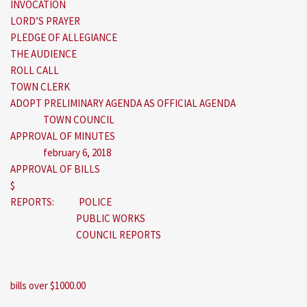
INVOCATION
LORD’S PRAYER
PLEDGE OF ALLEGIANCE
THE AUDIENCE
ROLL CALL
TOWN CLERK
ADOPT PRELIMINARY AGENDA AS OFFICIAL AGENDA
TOWN COUNCIL
APPROVAL OF MINUTES
february 6, 2018
APPROVAL OF BILLS
$
REPORTS: POLICE
PUBLIC WORKS
COUNCIL REPORTS
bills over $1000.00