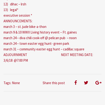
12) dihac – lrsh
13) legal*
executive session *
ANNOUNCEMENTS:
march 3 – st. jude bike-a-thon
march 9 & 10 WWII Living history event – Ft. gaines
march 24 – diva chili cook-off @ pelican pub – noon
march 24 – town easter egg hunt- green park
march 31 – community easter egg hunt – cadillac square
ADJOURNMENT NEXT MEETING DATE:
3/6/18 @7:00 PM
Tags: None
Share this post