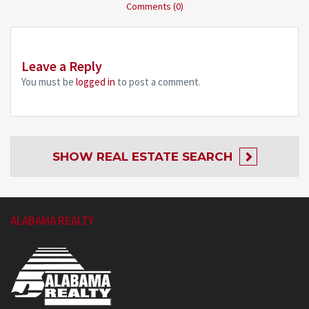
Comments (0)
Leave a Reply
You must be
logged in
to post a comment.
SHOW
REAL ESTATE SEARCH
ALABAMA REALTY